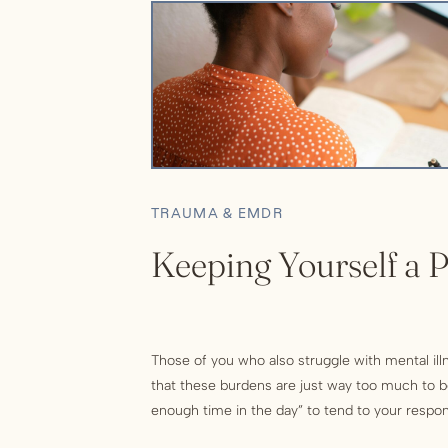
TRAUMA & EMDR
Keeping Yourself a P
Those of you who also struggle with mental ill
that these burdens are just way too much to bea
enough time in the day” to tend to your respons
in your life who need your attention, is overw