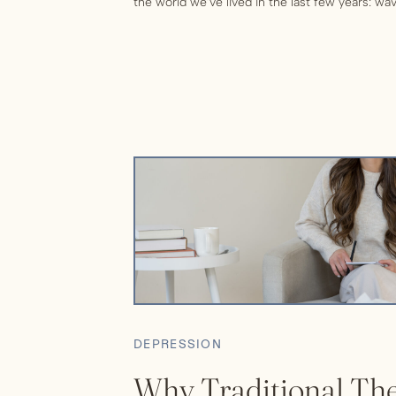
the world we’ve lived in the last few years: w
necessitating waves of quarantining ourselves 
stress situation, and continued political […]
DEPRESSION
Why Traditional The