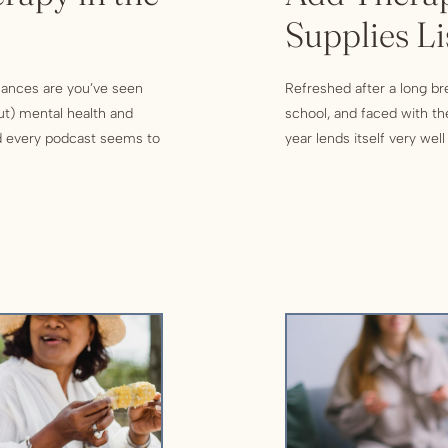
Supplies Li
chances are you’ve seen
Refreshed after a long b
ut) mental health and
school, and faced with th
nd every podcast seems to
year lends itself very wel
 them? Are they really as
every new start provides 
new goals! While some pe