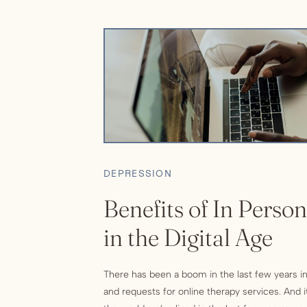
DEPRESSION
Benefits of In Perso
in the Digital Age
There has been a boom in the last few years in
and requests for online therapy services. And 