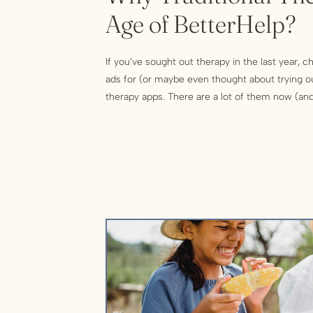
Age of BetterHelp?
If you’ve sought out therapy in the last year, 
ads for (or maybe even thought about trying o
therapy apps. There are a lot of them now (a
be advertising them!) But what’s the deal with
good as they […]