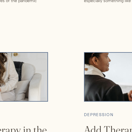
aves of the pandemic
especially something like 
in the midst of a high
and hard work. But it can 
taking care of yourself. I
DEPRESSION
rapy in the
Add Therap