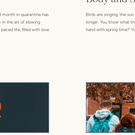
ast month in quarantine has
Birds are singing, the sun
 in the art of slowing
longer. You know what ti
aced life, filled with love
hand with spring time? Yo
 until […]
household chores, there a
physical spaces. Accordin