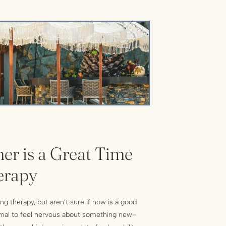
r is a Great Time
erapy
ng therapy, but aren’t sure if now is a good
rmal to feel nervous about something new–