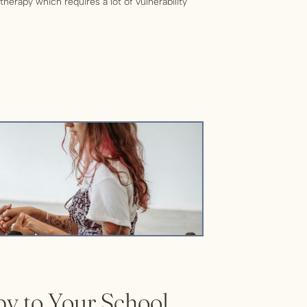
therapy which requires a lot of vulnerability
feel like there’s always a reason to put off
nstead, here are reasons […]
y to Your School