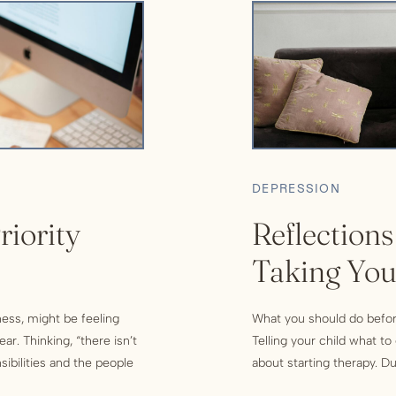
DEPRESSION
riority
Reflections
Taking You
Therapy
ness, might be feeling
What you should do befor
r. Thinking, “there isn’t
Telling your child what t
ibilities and the people
about starting therapy. Dur
helming. Therefore, you’ve
expect to be asked questi