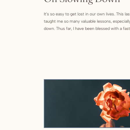
It’s so easy to get lost in our own lives. This l
taught me so many valuable lessons, especially
down. Thus far, I have been blessed with a fast p
and joy. As I slowly approach 40, most of my life