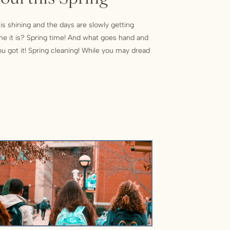
 is shining and the days are slowly getting
me it is? Spring time! And what goes hand and
u got it! Spring cleaning! While you may dread
re some great benefits to decluttering your
g to one […]