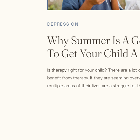
DEPRESSION
Why Summer Is A G
To Get Your Child A
Is therapy right for your child? There are a lot
benefit from therapy. If they are seeming over
multiple areas of their lives are a struggle for
indication that they could use some professio
be things like engaging in self destructive […]