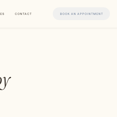
ES
CONTACT
BOOK AN APPOINTMENT
py