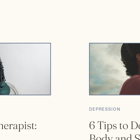
are no wrong or […]
DEPRESSION
herapist:
6 Tips to D
Body and S