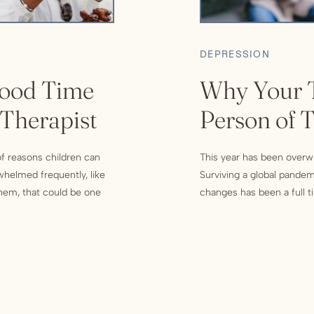
DEPRESSION
ood Time
Why Your T
 Therapist
Person of 
 of reasons children can
This year has been overwh
whelmed frequently, like
Surviving a global pandemi
 them, that could be one
changes has been a full ti
nal support. Others would
school and making sure t
an endless political debat