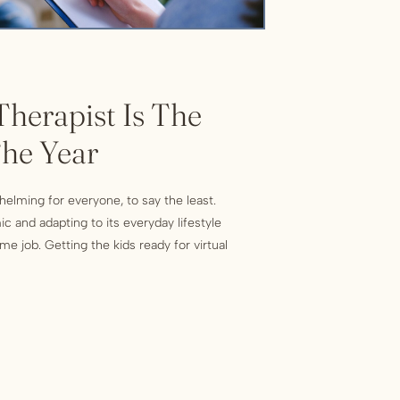
herapist Is The
The Year
elming for everyone, to say the least.
c and adapting to its everyday lifestyle
me job. Getting the kids ready for virtual
hey stay on task, watching what seemed like
e, canceling all summer plans, not […]