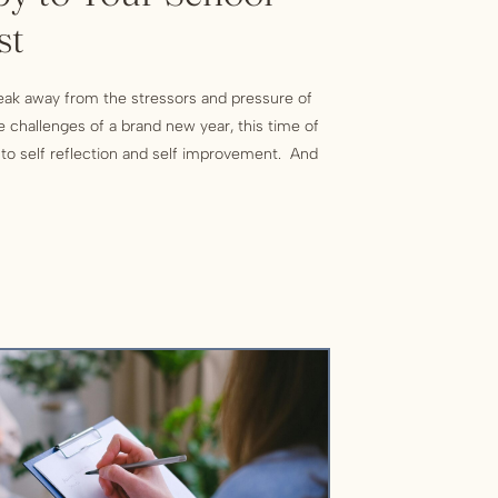
st
reak away from the stressors and pressure of
e challenges of a brand new year, this time of
l to self reflection and self improvement. And
the opportunity to form new habits and set
ople […]