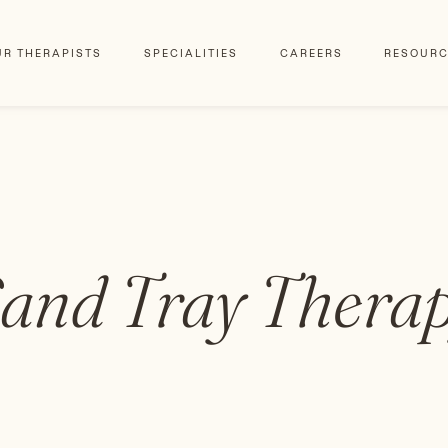
UR THERAPISTS
SPECIALITIES
CAREERS
RESOURC
and Tray Thera