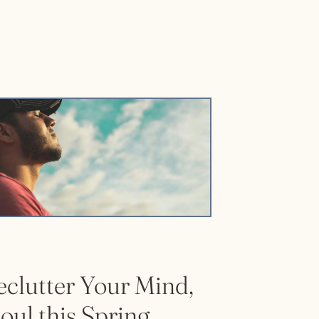
eclutter Your Mind,
oul this Spring