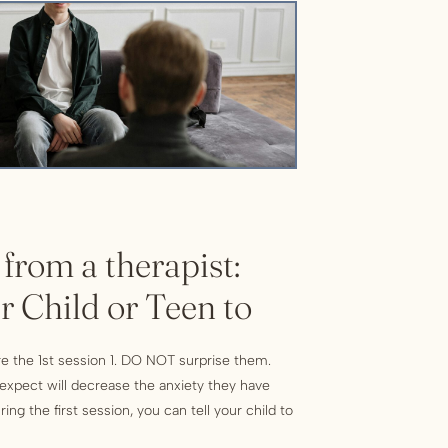
 from a therapist:
r Child or Teen to
e the 1st session 1. DO NOT surprise them.
o expect will decrease the anxiety they have
ing the first session, you can tell your child to
ons, so the therapist gets to know you. There