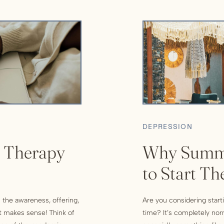
DEPRESSION
n Therapy
Why Summe
to Start Th
 the awareness, offering,
Are you considering starti
it makes sense! Think of
time? It’s completely no