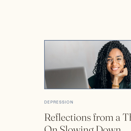
been unfortunately pushed to the bottom […]
DEPRESSION
Reflections from a T
On Slowing Down