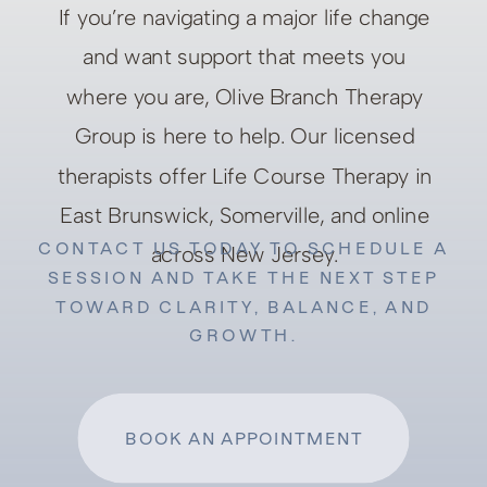
If you’re navigating a major life change
and want support that meets you
where you are, Olive Branch Therapy
Group is here to help. Our licensed
therapists offer Life Course Therapy in
East Brunswick, Somerville, and online
CONTACT US TODAY TO SCHEDULE A
across New Jersey.
SESSION AND TAKE THE NEXT STEP
TOWARD CLARITY, BALANCE, AND
GROWTH.
BOOK AN APPOINTMENT