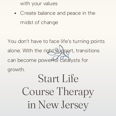
with your values
Create balance and peace in the
midst of change
You don’t have to face life’s turning points
alone. With the right support, transitions
can become powerful catalysts for
growth.
Start Life
Course Therapy
in New Jersey