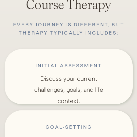
Course Therapy
EVERY JOURNEY IS DIFFERENT, BUT
THERAPY TYPICALLY INCLUDES:
INITIAL ASSESSMENT
Discuss your current
challenges, goals, and life
context.
GOAL-SETTING