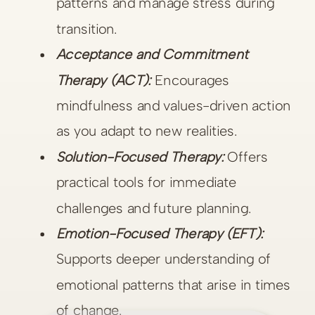
patterns and manage stress during
transition.
Acceptance and Commitment
Therapy (ACT):
Encourages
mindfulness and values-driven action
as you adapt to new realities.
Solution-Focused Therapy:
Offers
practical tools for immediate
challenges and future planning.
Emotion-Focused Therapy (EFT):
Supports deeper understanding of
emotional patterns that arise in times
of change.