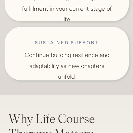
fulfillment in your current stage of
life.
SUSTAINED SUPPORT
Continue building resilience and
adaptability as new chapters
unfold.
Why Life Course