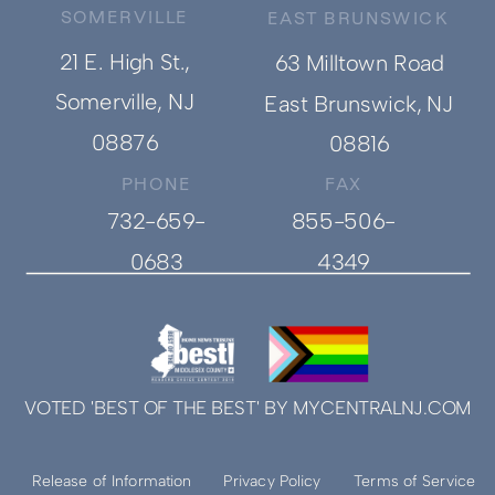
SOMERVILLE
EAST BRUNSWICK
21 E. High St.,
63 Milltown Road
Somerville, NJ
East Brunswick, NJ
08876
08816
PHONE
FAX
732-659-
855-506-
0683
4349
VOTED 'BEST OF THE BEST' BY MYCENTRALNJ.COM
Release of Information
Privacy Policy
Terms of Service