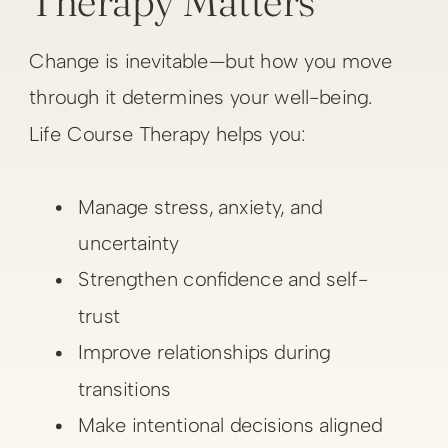
Therapy Matters
Change is inevitable—but how you move
through it determines your well-being.
Life Course Therapy helps you:
Manage stress, anxiety, and
uncertainty
Strengthen confidence and self-
trust
Improve relationships during
transitions
Make intentional decisions aligned