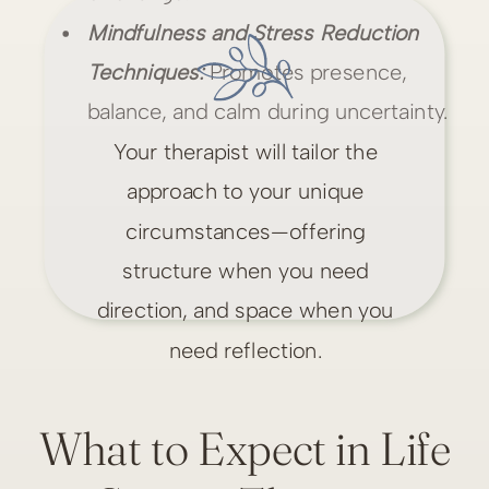
Mindfulness and Stress Reduction
Techniques:
Promotes presence,
balance, and calm during uncertainty.
Your therapist will tailor the
approach to your unique
circumstances—offering
structure when you need
direction, and space when you
need reflection.
What to Expect in Life