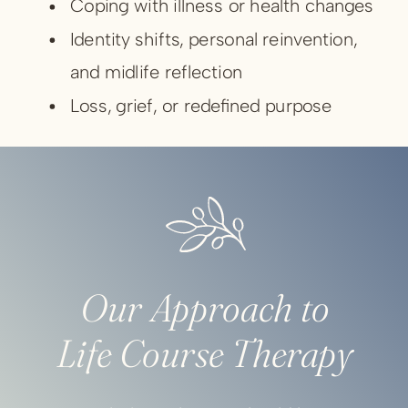
Coping with illness or health changes
Identity shifts, personal reinvention,
and midlife reflection
Loss, grief, or redefined purpose
Transitions can leave you questioning who
you are and what comes next. Therapy
helps you navigate that uncertainty with
self-compassion, perspective, and practical
Our Approach to
tools for emotional resilience.
Life Course Therapy