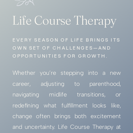
Life Course Therapy
EVERY SEASON OF LIFE BRINGS ITS
OWN SET OF CHALLENGES—AND
OPPORTUNITIES FOR GROWTH.
Whether you’re stepping into a new
career, adjusting to parenthood,
navigating midlife transitions, or
redefining what fulfillment looks like,
change often brings both excitement
and uncertainty. Life Course Therapy at