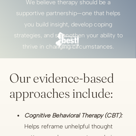
We believe therapy should be a
supportive partnership—one that helps
you build insight, develop coping
strategies, and strengthen your ability to
thrive in changing circumstances.
Our evidence-based
approaches include:
Cognitive Behavioral Therapy (CBT):
Helps reframe unhelpful thought