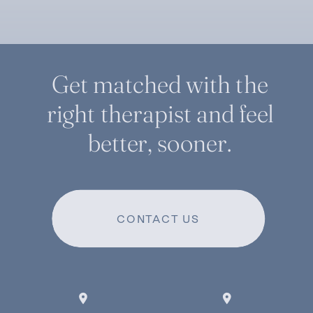
Get matched with the
right therapist and feel
better, sooner.
CONTACT US