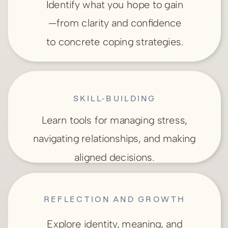
Identify what you hope to gain
—from clarity and confidence
to concrete coping strategies.
SKILL-BUILDING
Learn tools for managing stress,
navigating relationships, and making
aligned decisions.
REFLECTION AND GROWTH
Explore identity, meaning, and