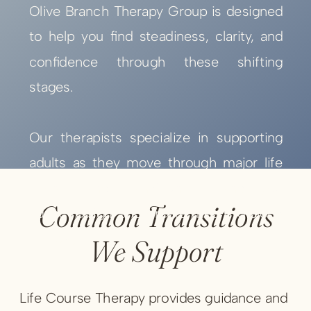
Olive Branch Therapy Group is designed
to help you find steadiness, clarity, and
confidence through these shifting
stages.
Our therapists specialize in supporting
adults as they move through major life
events and transitions—helping you
Common Transitions
adapt, realign, and create meaning along
the way.
We Support
Life Course Therapy provides guidance and