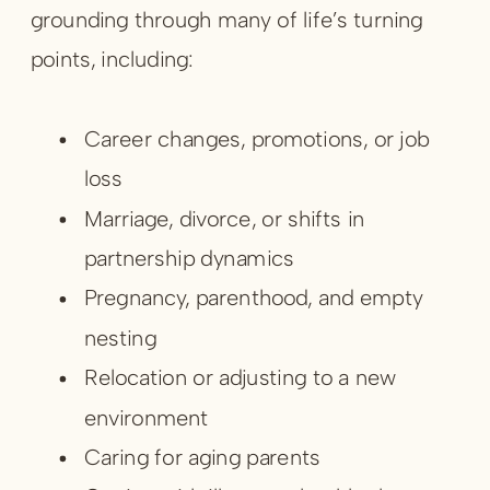
grounding through many of life’s turning
points, including:
Career changes, promotions, or job
loss
Marriage, divorce, or shifts in
partnership dynamics
Pregnancy, parenthood, and empty
nesting
Relocation or adjusting to a new
environment
Caring for aging parents