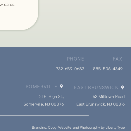
ew cafes.
PHONE
FAX
732-659-0683
855-506-4349
SOMERVILLE
EAST BRUNSWICK
21 E. High St.,
63 Milltown Road
Somerville, NJ 08876
East Brunswick, NJ 08816
Branding, Copy, Website, and Photography by Liberty Type