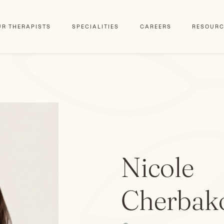
UR THERAPISTS
SPECIALITIES
CAREERS
RESOURC
Nicole
Cherbak