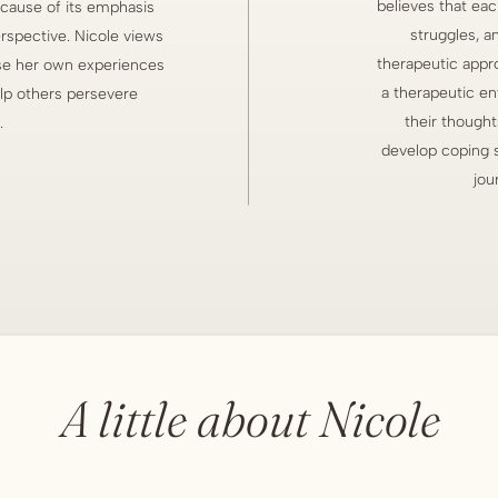
believes that eac
cause of its emphasis
struggles, a
spective. Nicole views
therapeutic approa
 use her own experiences
a therapeutic en
elp others persevere
their thought
.
develop coping sk
jou
A little about Nicole