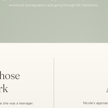
emotional dysregulation, and going through life transitions.
hose
rk
Nicole’s approach
e she was a teenager.