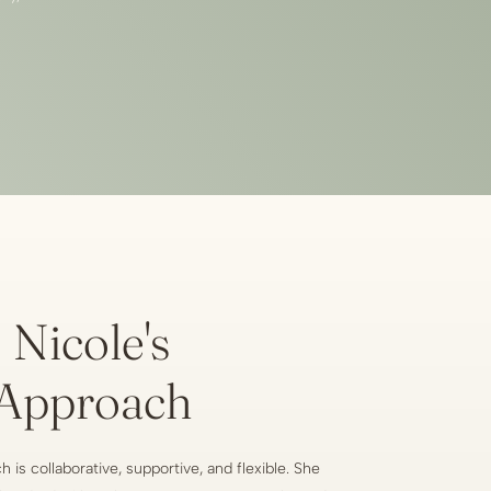
Nicole's
Approach
 is collaborative, supportive, and flexible. She