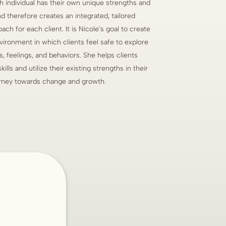
h individual has their own unique strengths and
nd therefore creates an integrated, tailored
ch for each client. It is Nicole’s goal to create
vironment in which clients feel safe to explore
s, feelings, and behaviors. She helps clients
ills and utilize their existing strengths in their
rney towards change and growth.