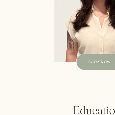
BOOK NOW
Educati