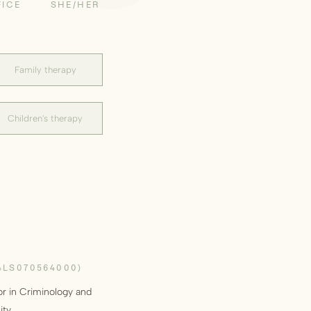
FICE
SHE/HER
Family therapy
Children's therapy
4LS070564000)
or in Criminology and
ity