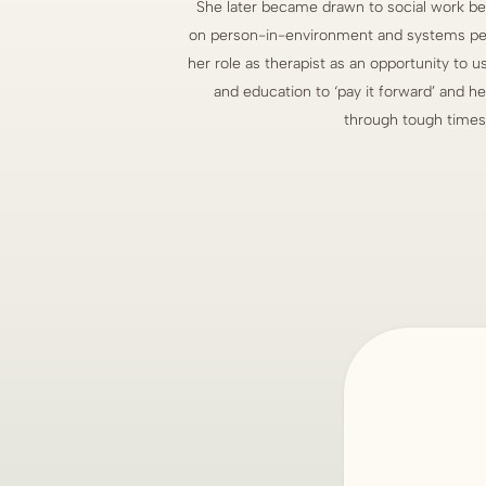
She later became drawn to social work be
on person-in-environment and systems per
her role as therapist as an opportunity to
and education to ‘pay it forward’ and h
through tough times