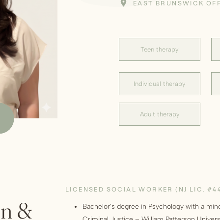
EAST BRUNSWICK OF
Teen therapy
Individual therapy
Adult therapy
LICENSED SOCIAL WORKER (NJ LIC. #4
on &
Bachelor’s degree in Psychology with a min
Criminal Justice – William Patterson Univers