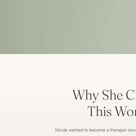
Why She C
This Wo
Nicole wanted to become a therapist sinc