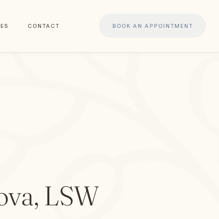
ES
CONTACT
BOOK AN APPOINTMENT
ova, LSW