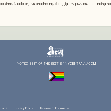
ree time, Nicole enjoys crocheting, doing jigsaw puzzles, and finding n
VOTED 'BEST OF THE BEST' BY MYCENTRALNJ.COM
ervice
Privacy Policy
Release of Information