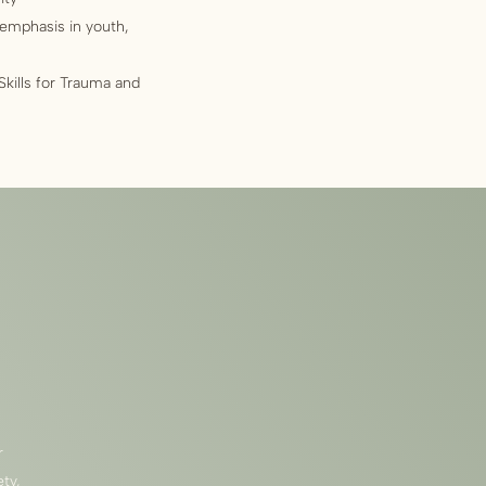
 emphasis in youth,
ills for Trauma and
r
ty,