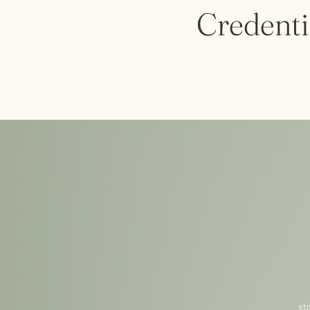
Credenti
st