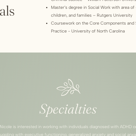
als
Master’s degree in Social Work with area of
children, and families – Rutgers University
Coursework on the Core Components and Sk
Practice - University of North Carolina
Specialties
Nicole is interested in working with individuals diagnosed with ADHD o
ruggling with executive functioning, generalized anxiety and social anxie