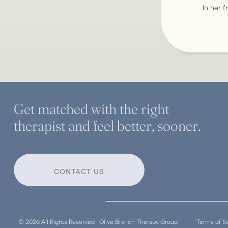
In her f
Get matched with the right
therapist and feel better, sooner.
CONTACT US
© 2026 All Rights Reserved | Olive Branch Therapy Group
Terms of S