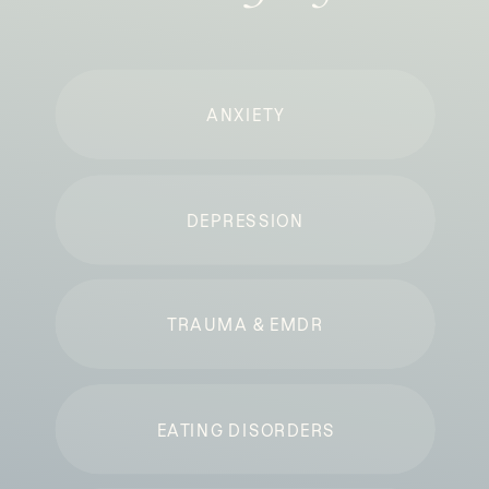
ANXIETY
DEPRESSION
TRAUMA & EMDR
EATING DISORDERS