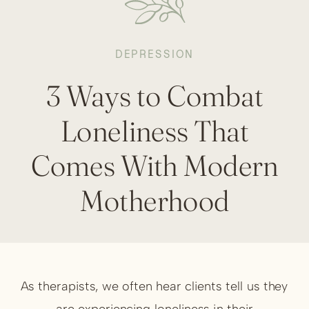
DEPRESSION
3 Ways to Combat
Loneliness That
Comes With Modern
Motherhood
As therapists, we often hear clients tell us they
are experiencing loneliness in their