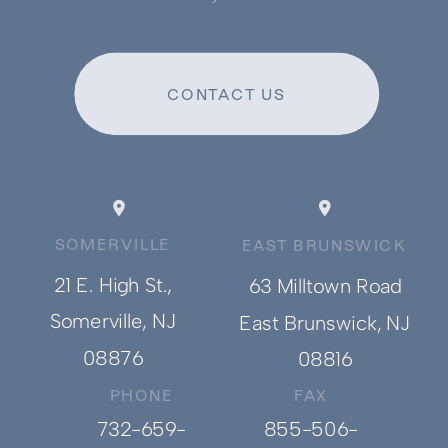
CONTACT US
SOMERVILLE
EAST BRUNSWICK
21 E. High St.,
63 Milltown Road
Somerville, NJ
East Brunswick, NJ
08876
08816
PHONE
FAX
732-659-
855-506-