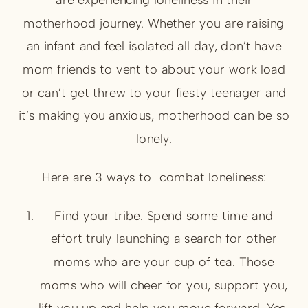
motherhood journey. Whether you are raising
an infant and feel isolated all day, don’t have
mom friends to vent to about your work load
or can’t get threw to your fiesty teenager and
it’s making you anxious, motherhood can be so
lonely.
Here are 3 ways to combat loneliness:
Find your tribe. Spend some time and
effort truly launching a search for other
moms who are your cup of tea. Those
moms who will cheer for you, support you,
lift you up and help you move forward. Yes,