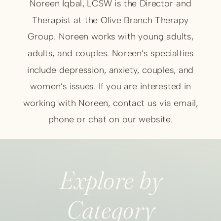
Noreen Iqbal, LCSW is the Director and
Therapist at the Olive Branch Therapy
Group. Noreen works with young adults,
adults, and couples. Noreen’s specialties
include depression, anxiety, couples, and
women’s issues. If you are interested in
working with Noreen, contact us via email,
phone or chat on our website.
Explore by
Category