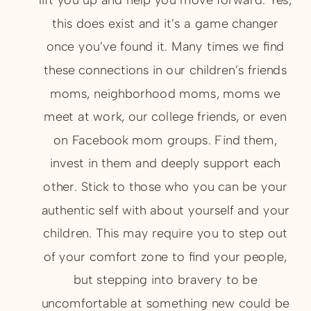
this does exist and it’s a game changer
once you’ve found it. Many times we find
these connections in our children’s friends
moms, neighborhood moms, moms we
meet at work, our college friends, or even
on Facebook mom groups. Find them,
invest in them and deeply support each
other. Stick to those who you can be your
authentic self with about yourself and your
children. This may require you to step out
of your comfort zone to find your people,
but stepping into bravery to be
uncomfortable at something new could be