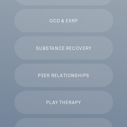
OCD & EXRP
SUBSTANCE RECOVERY
PEER RELATIONSHIPS
PLAY THERAPY