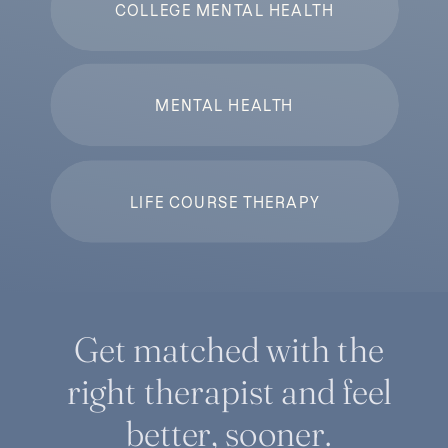
COLLEGE MENTAL HEALTH
MENTAL HEALTH
LIFE COURSE THERAPY
Get matched with the
right therapist and feel
better, sooner.