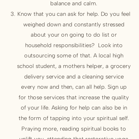
balance and calm.
Know that you can ask for help. Do you feel
weighed down and constantly stressed
about your on going to do list or
household responsibilities? Look into
outsourcing some of that. A local high
school student, a mothers helper, a grocery
delivery service and a cleaning service
every now and then, can all help. Sign up
for those services that increase the quality
of your life. Asking for help can also be in
the form of tapping into your spiritual self.
Praying more, reading spiritual books to
uplift you, attending that restorative yoga