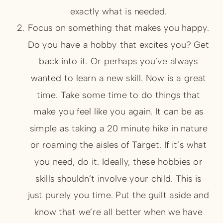
exactly what is needed.
Focus on something that makes you happy.
Do you have a hobby that excites you? Get
back into it. Or perhaps you’ve always
wanted to learn a new skill. Now is a great
time. Take some time to do things that
make you feel like you again. It can be as
simple as taking a 20 minute hike in nature
or roaming the aisles of Target. If it’s what
you need, do it. Ideally, these hobbies or
skills shouldn’t involve your child. This is
just purely you time. Put the guilt aside and
know that we’re all better when we have