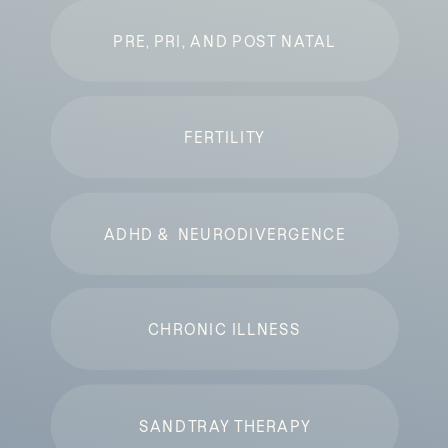
PRE, PRI, AND POST NATAL
FERTILITY
ADHD & NEURODIVERGENCE
CHRONIC ILLNESS
SANDTRAY THERAPY