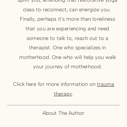
class to reconnect, can energize you.
Finally, perhaps it’s more than loneliness
that you are experiencing and need
someone to talk to, reach out to a
therapist. One who specializes in
motherhood. One who will help you walk
your journey of motherhood.
Click here for more information on
trauma
therapy
.
About The Author