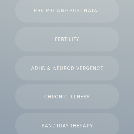
PRE, PRI, AND POST NATAL
FERTILITY
ADHD & NEURODIVERGENCE
CHRONIC ILLNESS
SANDTRAY THERAPY