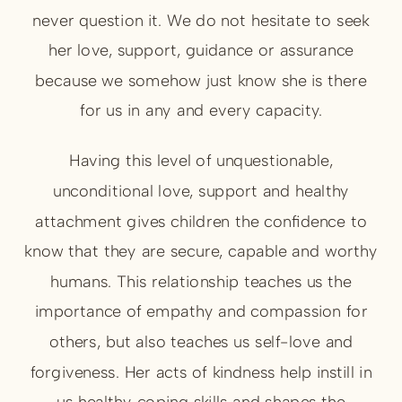
never question it. We do not hesitate to seek
her love, support, guidance or assurance
because we somehow just know she is there
for us in any and every capacity.
Having this level of unquestionable,
unconditional love, support and healthy
attachment gives children the confidence to
know that they are secure, capable and worthy
humans. This relationship teaches us the
importance of empathy and compassion for
others, but also teaches us self-love and
forgiveness. Her acts of kindness help instill in
us healthy coping skills and shapes the