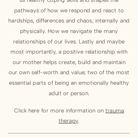
pathways of how we respond and react to
hardships, differences and chaos; internally and
physically. How we navigate the many
relationships of our lives. Lastly and maybe
most importantly, a positive relationship with
our mother helps create, build and maintain
our own self-worth and value; two of the most
essential parts of being an emotionally healthy
adult or person.
Click here for more information on
trauma
therapy
.