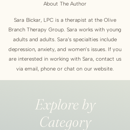
About The Author
Sara Bickar, LPC is a therapist at the Olive
Branch Therapy Group. Sara works with young
adults and adults. Sara’s specialties include
depression, anxiety, and women’s issues. If you
are interested in working with Sara, contact us
via email, phone or chat on our website.
Explore by
Category