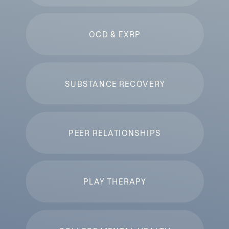
OCD & EXRP
SUBSTANCE RECOVERY
PEER RELATIONSHIPS
PLAY THERAPY