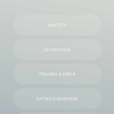
ANXIETY
DEPRESSION
TRAUMA & EMDR
EATING DISORDERS