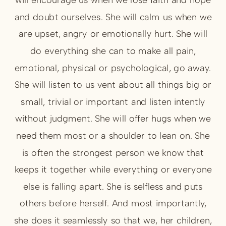
and doubt ourselves. She will calm us when we
are upset, angry or emotionally hurt. She will
do everything she can to make all pain,
emotional, physical or psychological, go away.
She will listen to us vent about all things big or
small, trivial or important and listen intently
without judgment. She will offer hugs when we
need them most or a shoulder to lean on. She
is often the strongest person we know that
keeps it together while everything or everyone
else is falling apart. She is selfless and puts
others before herself. And most importantly,
she does it seamlessly so that we, her children,