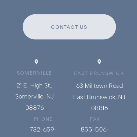
CONTACT US
SOMERVILLE
EAST BRUNSWICK
21 E. High St.,
63 Milltown Road
Somerville, NJ
East Brunswick, NJ
08876
08816
PHONE
FAX
732-659-
855-506-