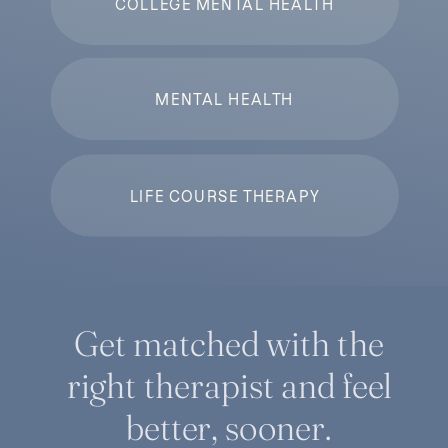
COLLEGE MENTAL HEALTH
MENTAL HEALTH
LIFE COURSE THERAPY
Get matched with the
right therapist and feel
better, sooner.