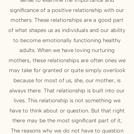
significance of a positive relationship with our
mothers. These relationships are a good part
of what shapes us as individuals and our ability
to become emotionally functioning healthy
adults. When we have loving nurturing
mothers, these relationships are often ones we
may take for granted or quite simply overlook
because for most of us, she, our mother, is
always there. That relationship is built into our
lives. This relationship is not something we
have to think about or question. But that right
there may be the most significant part of it;
The reasons why we do not have to question