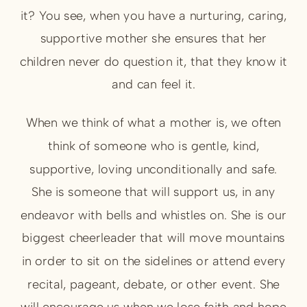
it? You see, when you have a nurturing, caring,
supportive mother she ensures that her
children never do question it, that they know it
and can feel it.
When we think of what a mother is, we often
think of someone who is gentle, kind,
supportive, loving unconditionally and safe.
She is someone that will support us, in any
endeavor with bells and whistles on. She is our
biggest cheerleader that will move mountains
in order to sit on the sidelines or attend every
recital, pageant, debate, or other event. She
will encourage us when we lose faith and hope