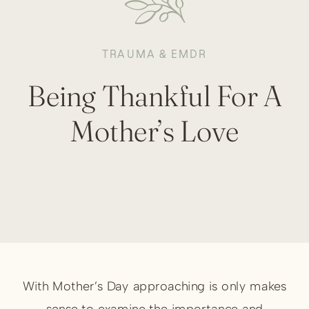
TRAUMA & EMDR
Being Thankful For A
Mother’s Love
With Mother’s Day approaching is only makes
sense to examine the importance and