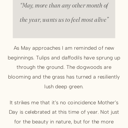
“May, more than any other month of
the year, wants us to feel most alive”
As May approaches I am reminded of new
beginnings. Tulips and daffodils have sprung up
through the ground. The dogwoods are
blooming and the grass has turned a resiliently
lush deep green.
It strikes me that it’s no coincidence Mother’s
Day is celebrated at this time of year. Not just
for the beauty in nature, but for the more