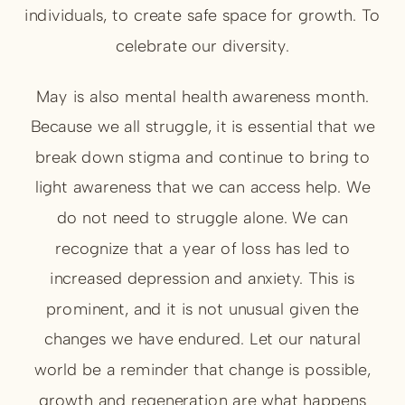
individuals, to create safe space for growth. To
celebrate our diversity.
May is also mental health awareness month.
Because we all struggle, it is essential that we
break down stigma and continue to bring to
light awareness that we can access help. We
do not need to struggle alone. We can
recognize that a year of loss has led to
increased depression and anxiety. This is
prominent, and it is not unusual given the
changes we have endured. Let our natural
world be a reminder that change is possible,
growth and regeneration are what happens