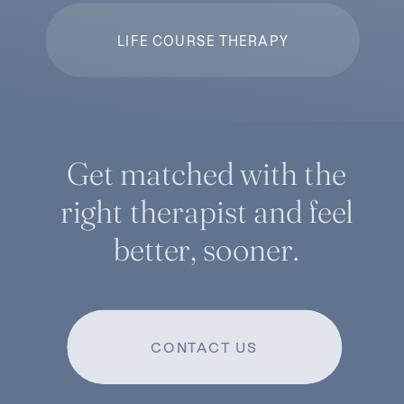
LIFE COURSE THERAPY
Get matched with the
right therapist and feel
better, sooner.
CONTACT US