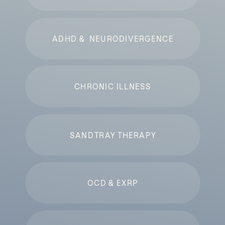
ADHD & NEURODIVERGENCE
CHRONIC ILLNESS
SANDTRAY THERAPY
OCD & EXRP