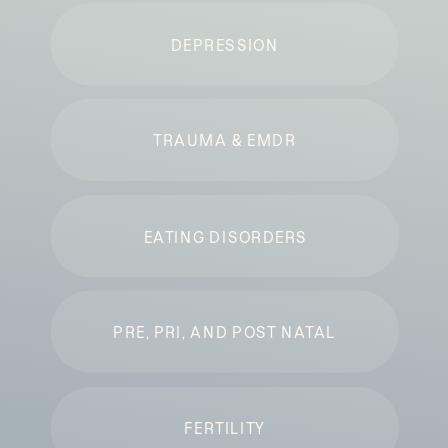
DEPRESSION
TRAUMA & EMDR
EATING DISORDERS
PRE, PRI, AND POST NATAL
FERTILITY