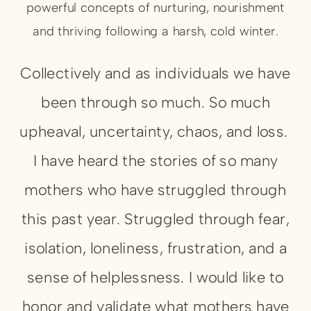
powerful concepts of nurturing, nourishment
and thriving following a harsh, cold winter.
Collectively and as individuals we have
been through so much. So much
upheaval, uncertainty, chaos, and loss.
I have heard the stories of so many
mothers who have struggled through
this past year. Struggled through fear,
isolation, loneliness, frustration, and a
sense of helplessness. I would like to
honor and validate what mothers have