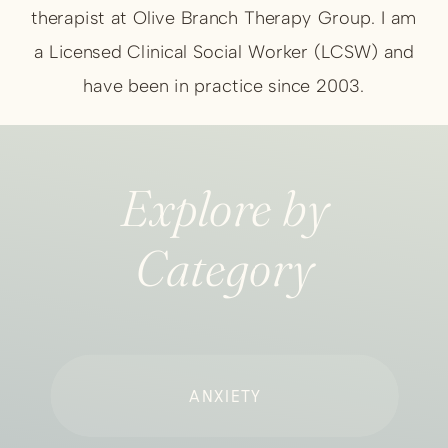
therapist at Olive Branch Therapy Group. I am
a Licensed Clinical Social Worker (LCSW) and
have been in practice since 2003.
Explore by
Category
ANXIETY