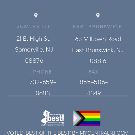
SOMERVILLE
EAST BRUNSWICK
21 E. High St.,
63 Milltown Road
Somerville, NJ
East Brunswick, NJ
08876
08816
PHONE
FAX
732-659-
855-506-
0683
4349
VOTED 'BEST OF THE BEST' BY MYCENTRALNJ.COM