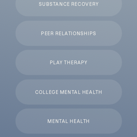
SUBSTANCE RECOVERY
PEER RELATIONSHIPS
PLAY THERAPY
COLLEGE MENTAL HEALTH
MENTAL HEALTH