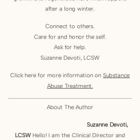
after a long winter.
Connect to others.
Care for and honor the self.
Ask for help.
Suzanne Devoti, LCSW
Click here for more information on
Substance
Abuse Treatment.
About The Author
Suzanne Devoti,
LCSW
Hello! I am the Clinical Director and