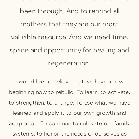
been through. And to remind all
mothers that they are our most
valuable resource. And we need time,
space and opportunity for healing and
regeneration.
I would like to believe that we have a new
beginning now to rebuild. To learn, to activate,
to strengthen, to change. To use what we have
learned and apply it to our own growth and
adaptation. To continue to cultivate our family
systems, to honor the needs of ourselves as