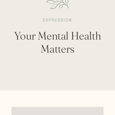
DEPRESSION
Your Mental Health
Matters