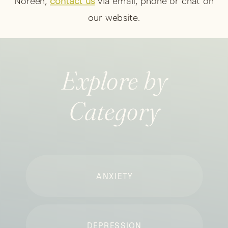
Noreen,
contact us
via email, phone or chat on
our website.
Explore by
Category
ANXIETY
DEPRESSION