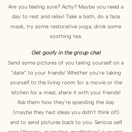
Are you feeling sore? Achy? Maybe you need a
day to rest and relax! Take a bath, do a face
mask, try some restorative yoga, drink some
soothing tea.
Get goofy in the group chat
Send some pictures of you taking yourself on a
“date” to your friends! Whether you’re taking
yourself to the living room for a movie or the
kitchen for a meal, share it with your friends!
Ask them how they’re spending the day
(maybe they had ideas you didn’t think of!)
and to send pictures back to you. Serious self
care (therapy, journaling, meditation) is crucial,