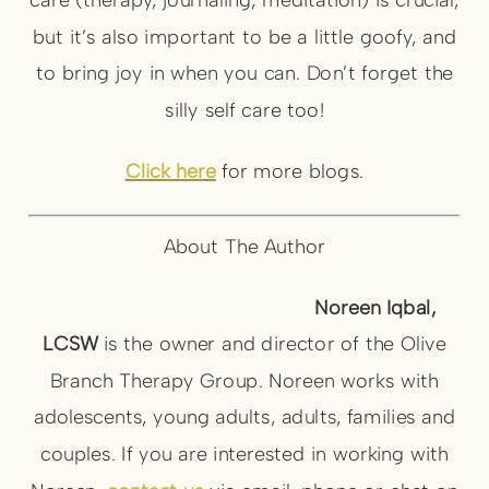
but it’s also important to be a little goofy, and
to bring joy in when you can. Don’t forget the
silly self care too!
Click here
for more blogs.
About The Author
Noreen Iqbal,
LCSW
is the owner and director of the Olive
Branch Therapy Group. Noreen works with
adolescents, young adults, adults, families and
couples. If you are interested in working with