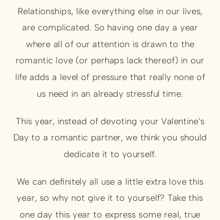
Relationships, like everything else in our lives,
are complicated. So having one day a year
where all of our attention is drawn to the
romantic love (or perhaps lack thereof) in our
life adds a level of pressure that really none of
us need in an already stressful time.
This year, instead of devoting your Valentine’s
Day to a romantic partner, we think you should
dedicate it to yourself.
We can definitely all use a little extra love this
year, so why not give it to yourself? Take this
one day this year to express some real, true