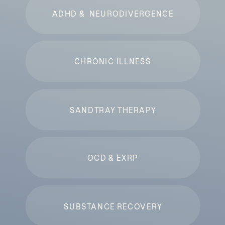
ADHD & NEURODIVERGENCE
CHRONIC ILLNESS
SANDTRAY THERAPY
OCD & EXRP
SUBSTANCE RECOVERY