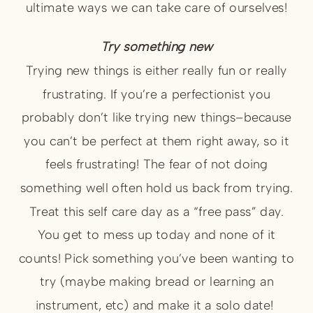
ultimate ways we can take care of ourselves!
Try something new
Trying new things is either really fun or really
frustrating. If you’re a perfectionist you
probably don’t like trying new things–because
you can’t be perfect at them right away, so it
feels frustrating! The fear of not doing
something well often hold us back from trying.
Treat this self care day as a “free pass” day.
You get to mess up today and none of it
counts! Pick something you’ve been wanting to
try (maybe making bread or learning an
instrument, etc) and make it a solo date!