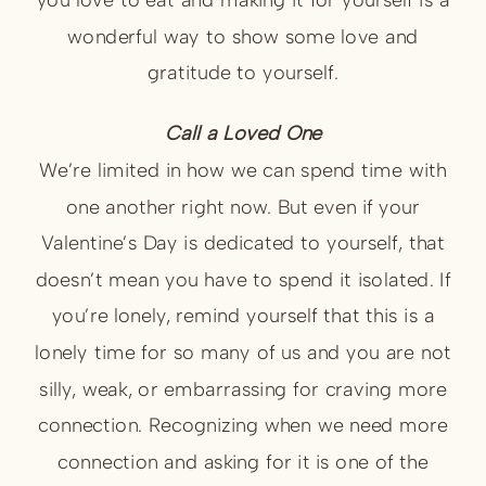
wonderful way to show some love and
gratitude to yourself.
Call a Loved One
We’re limited in how we can spend time with
one another right now. But even if your
Valentine’s Day is dedicated to yourself, that
doesn’t mean you have to spend it isolated. If
you’re lonely, remind yourself that this is a
lonely time for so many of us and you are not
silly, weak, or embarrassing for craving more
connection. Recognizing when we need more
connection and asking for it is one of the