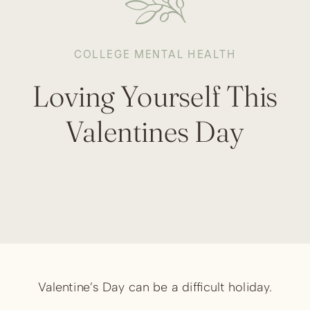
COLLEGE MENTAL HEALTH
Loving Yourself This
Valentines Day
Valentine’s Day can be a difficult holiday.