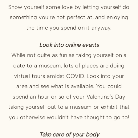
Show yourself some love by letting yourself do
something you’re not perfect at, and enjoying
the time you spend on it anyway.
Look into online events
While not quite as fun as taking yourself on a
date to a museum, lots of places are doing
virtual tours amidst COVID. Look into your
area and see what is available. You could
spend an hour or so of your Valentine’s Day
taking yourself out to a museum or exhibit that
you otherwise wouldn’t have thought to go to!
Take care of your body