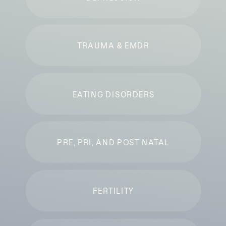
TRAUMA & EMDR
EATING DISORDERS
PRE, PRI, AND POST NATAL
FERTILITY