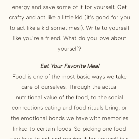
energy and save some of it for yourself. Get
crafty and act like a little kid (it’s good for you
to act like a kid sometimes!). Write to yourself
like you’re a friend. What do you love about
yourself?
Eat Your Favorite Meal
Food is one of the most basic ways we take
care of ourselves. Through the actual
nutritional value of the food, to the social
connections eating and food rituals bring, or
the emotional bonds we have with memories
linked to certain foods. So picking one food
you love to eat and making it for yourself is a