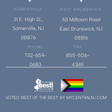
SOMERVILLE
EAST BRUNSWICK
21 E. High St.,
63 Milltown Road
Somerville, NJ
East Brunswick, NJ
08876
08816
PHONE
FAX
732-659-
855-506-
0683
4349
VOTED 'BEST OF THE BEST' BY MYCENTRALNJ.COM