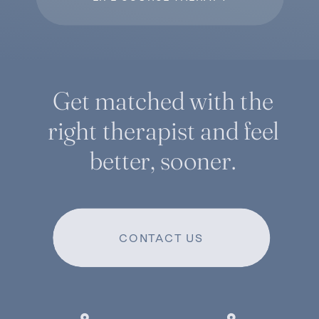
Get matched with the
right therapist and feel
better, sooner.
CONTACT US