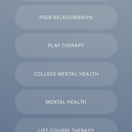
PEER RELATIONSHIPS
PLAY THERAPY
COLLEGE MENTAL HEALTH
MENTAL HEALTH
LIFE COURSE THERAPY