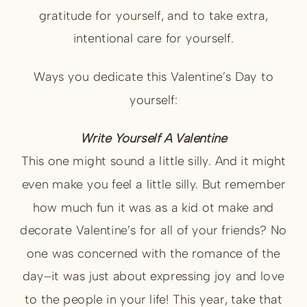
gratitude for yourself, and to take extra,
intentional care for yourself.
Ways you dedicate this Valentine’s Day to
yourself:
Write Yourself A Valentine
This one might sound a little silly. And it might
even make you feel a little silly. But remember
how much fun it was as a kid ot make and
decorate Valentine’s for all of your friends? No
one was concerned with the romance of the
day–it was just about expressing joy and love
to the people in your life! This year, take that